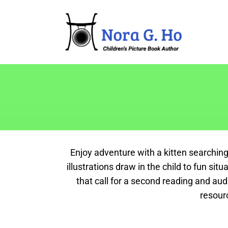
Enjoy adventure with a kitten searching
illustrations draw in the child to fun si
that call for a second reading and au
resour