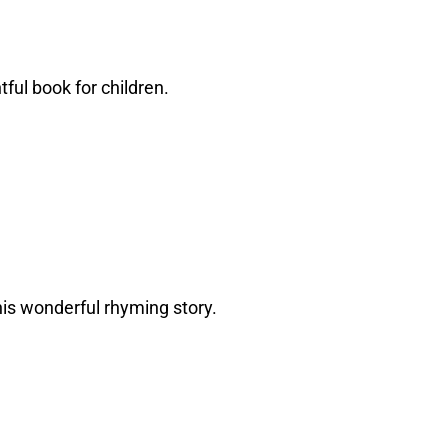
tful book for children.
 this wonderful rhyming story.