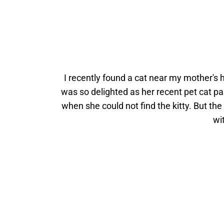
I recently found a cat near my mother's h
was so delighted as her recent pet cat p
when she could not find the kitty. But the
wi