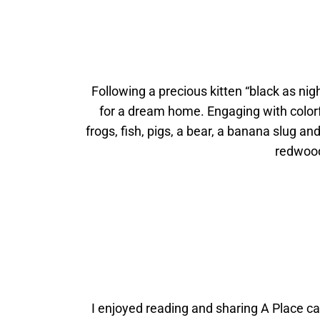
Following a precious kitten “black as nig
for a dream home. Engaging with colorf
frogs, fish, pigs, a bear, a banana slug an
redwood
I enjoyed reading and sharing A Place cal