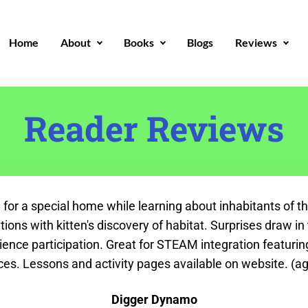
Home
About
Books
Blogs
Reviews
Reader Reviews
 for a special home while learning about inhabitants of t
tuations with kitten's discovery of habitat. Surprises draw 
dience participation. Great for STEAM integration featuri
ces. Lessons and activity pages available on website. (ag
Digger Dynamo