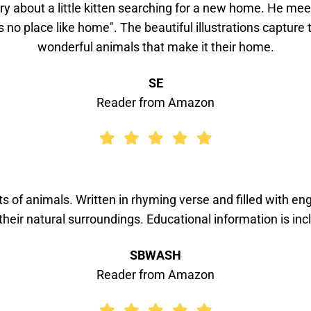
ory about a little kitten searching for a new home. He m
s no place like home". The beautiful illustrations captur
wonderful animals that make it their home.
SE
Reader from Amazon
s of animals. Written in rhyming verse and filled with enga
their natural surroundings. Educational information is inc
SBWASH
Reader from Amazon