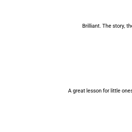
Brilliant. The story, 
A great lesson for little one