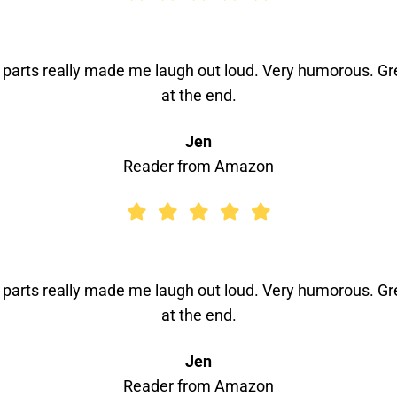
n parts really made me laugh out loud. Very humorous. Gre
at the end.
Jen
Reader from Amazon
n parts really made me laugh out loud. Very humorous. Gre
at the end.
Jen
Reader from Amazon