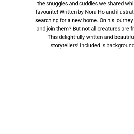
the snuggles and cuddles we shared while
favourite! Written by Nora Ho and illustrat
searching for a new home. On his journey t
and join them? But not all creatures are f
This delightfully written and beautifu
storytellers! Included is backgroun