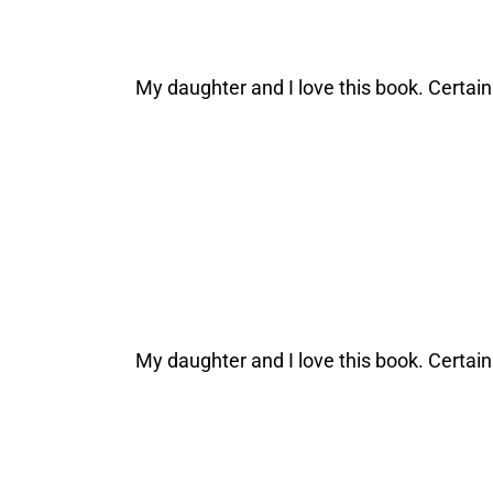
My daughter and I love this book. Certai
My daughter and I love this book. Certai