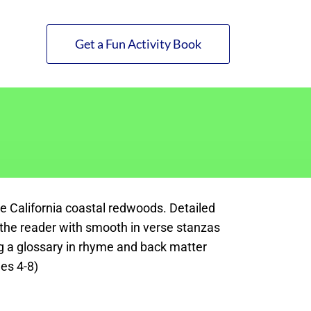
Get a Fun Activity Book
he California coastal redwoods. Detailed
in the reader with smooth in verse stanzas
ng a glossary in rhyme and back matter
es 4-8)