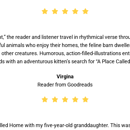
ht,” the reader and listener travel in rhythmical verse th
ul animals who enjoy their homes, the feline barn dweller
d other creatures. Humorous, action-filled-illustrations e
s with an adventurous kitten’s search for “A Place Calle
Virgina
Reader from Goodreads
led Home with my five-year-old granddaughter. This was he