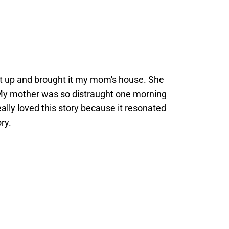
d it up and brought it my mom's house. She
. My mother was so distraught one morning
eally loved this story because it resonated
ry.