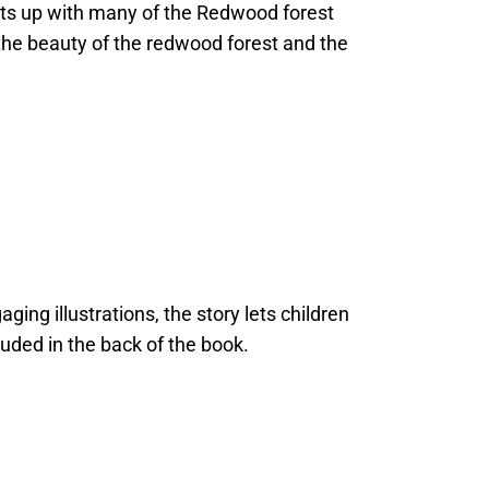
eets up with many of the Redwood forest
e the beauty of the redwood forest and the
ging illustrations, the story lets children
luded in the back of the book.