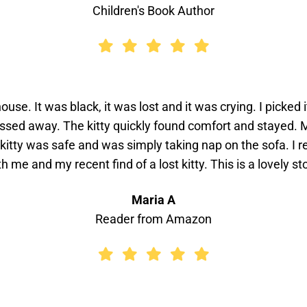
Children's Book Author
ouse. It was black, it was lost and it was crying. I picke
assed away. The kitty quickly found comfort and stayed
 kitty was safe and was simply taking nap on the sofa. I r
th me and my recent find of a lost kitty. This is a lovely sto
Maria A
Reader from Amazon