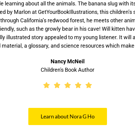
 learning about all the animals. The banana slug with it
ed by Marlon at GetYourBookIllustrations, this children’s 
hrough California’s redwood forest, he meets other animal
riendly, such as the growly bear in his cave! Will kitten ha
lly illustrated story appealed to my young listener. It will
d material, a glossary, and science resources which make
Nancy McNeil
Children's Book Author
Learn about Nora G Ho