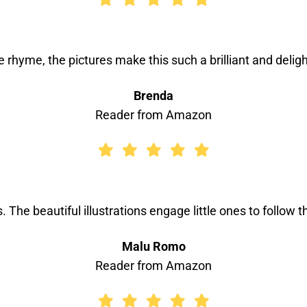
the rhyme, the pictures make this such a brilliant and deligh
Brenda
Reader from Amazon
s. The beautiful illustrations engage little ones to follow
Malu Romo
Reader from Amazon