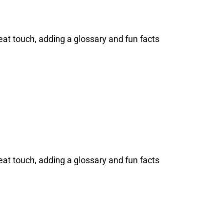
at touch, adding a glossary and fun facts
at touch, adding a glossary and fun facts