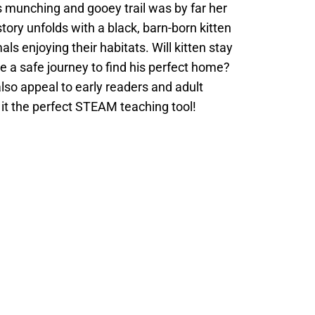
s munching and gooey trail was by far her
story unfolds with a black, barn-born kitten
s enjoying their habitats. Will kitten stay
ve a safe journey to find his perfect home?
 also appeal to early readers and adult
 it the perfect STEAM teaching tool!