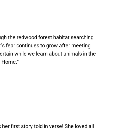
rough the redwood forest habitat searching
’s fear continues to grow after meeting
ntertain while we learn about animals in the
d Home.”
r first story told in verse! She loved all