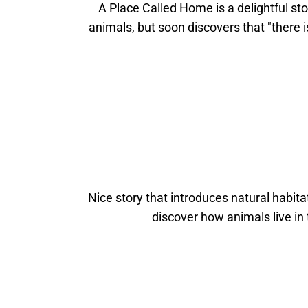
A Place Called Home is a delightful st
animals, but soon discovers that "there i
Nice story that introduces natural habitat
discover how animals live in 